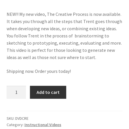
m
e
NEW!! My new video, The Creative Process is now available.
n
It takes you through all the steps that Trent goes through
u
when developing new ideas, or combining existing ideas.
You follow Trent in the process of brainstorming to
sketching to prototyping, executing, evaluating and more.
This video is perfect for those looking to generate new
ideas as well as those not sure where to start.
Shipping now. Order yours today!
The
Add to cart
Creative
Process
quantity
SKU:
DVDCRE
Category:
Instructional Videos