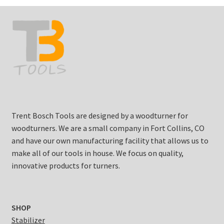
Trent Bosch Tools are designed by a woodturner for
woodturners. We are a small company in Fort Collins, CO
and have our own manufacturing facility that allows us to
make all of our tools in house. We focus on quality,
innovative products for turners.
SHOP
Stabilizer