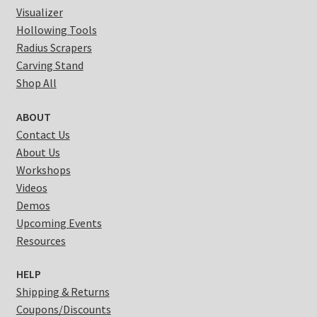
Visualizer
Hollowing Tools
Radius Scrapers
Carving Stand
Shop All
ABOUT
Contact Us
About Us
Workshops
Videos
Demos
Upcoming Events
Resources
HELP
Shipping & Returns
Coupons/Discounts