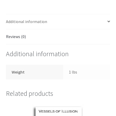
Additional information
Reviews (0)
Additional information
Weight
1 lbs
Related products