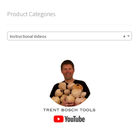
product
page
Product Categories
Instructional Videos
×