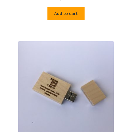
out of 5
Add to cart