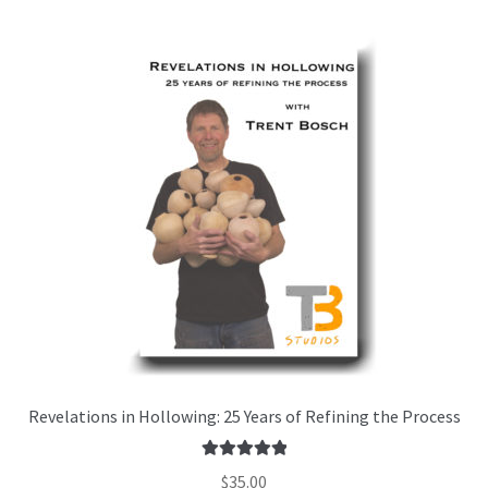
Revelations in Hollowing: 25 Years of Refining the Process
Rated
5.00
$
35.00