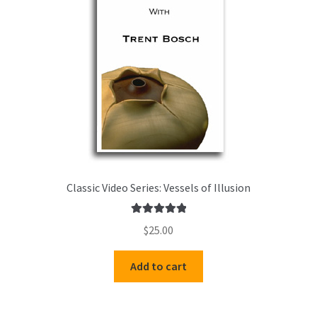
Classic Video Series: Vessels of Illusion
Rated
5.00
$
25.00
out of 5
Add to cart